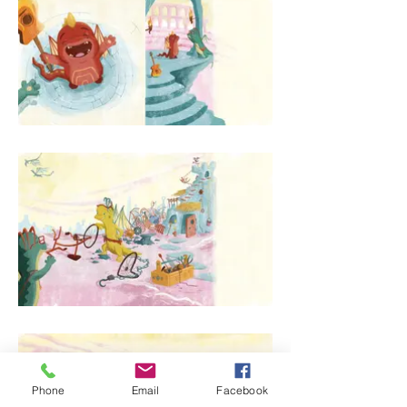
Phone
Email
Facebook