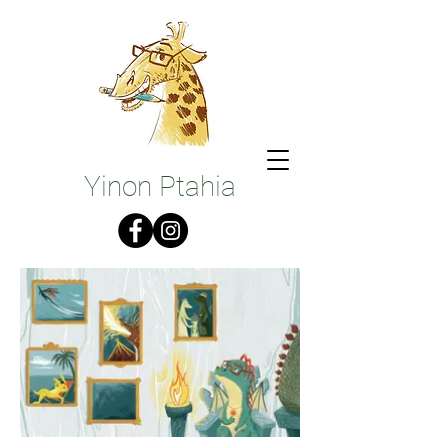
Illustrations
Yinon Ptahia