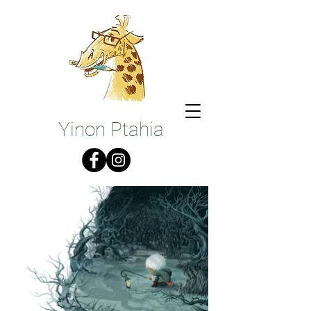
Illustrations
Yinon Ptahia