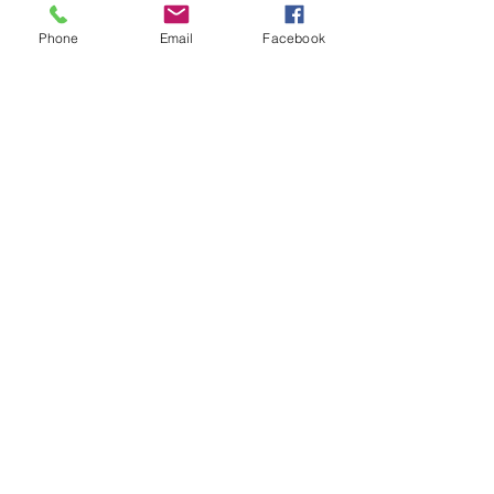
Phone
Email
Facebook